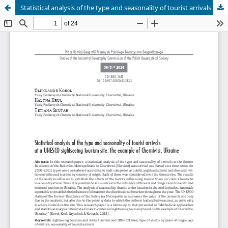
Statistical analysis of the type and seasonality of tourist arrivals at a UNESCO sightseeing tourism site: the example of Chernivtsi, Ukraine