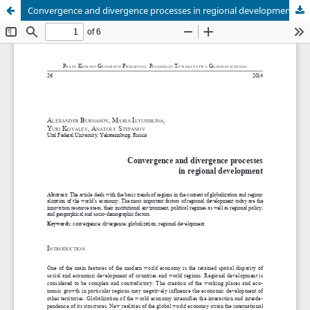
Convergence and divergence processes in regional development