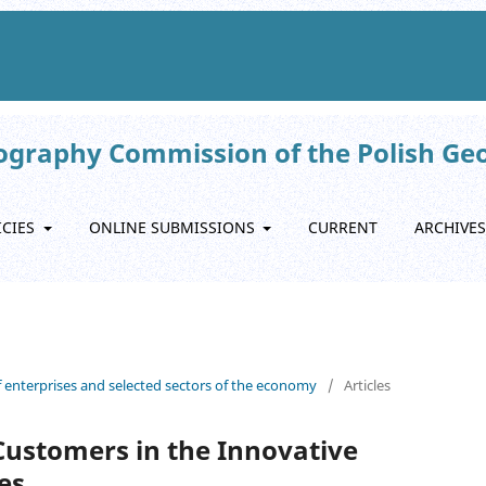
eography Commission of the Polish Ge
ICIES
ONLINE SUBMISSIONS
CURRENT
ARCHIVES
f enterprises and selected sectors of the economy
/
Articles
 Customers in the Innovative
es