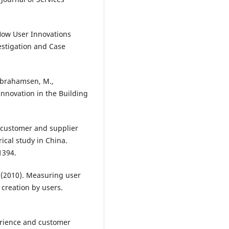
 How User Innovations
estigation and Case
 Abrahamsen, M.,
Innovation in the Building
of customer and supplier
ical study in China.
1394.
T. (2010). Measuring user
 creation by users.
xperience and customer