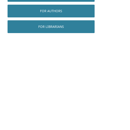
FOR AUTHORS
FOR LIBRARIANS