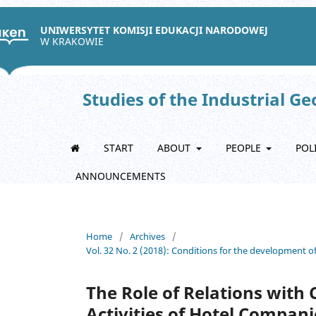
UNIWERSYTET KOMISJI EDUKACJI NARODOWEJ
W KRAKOWIE
Studies of the Industrial G
START
ABOUT
PEOPLE
POL
ANNOUNCEMENTS
Home
/
Archives
/
Vol. 32 No. 2 (2018): Conditions for the development o
The Role of Relations with
Activities of Hotel Compani