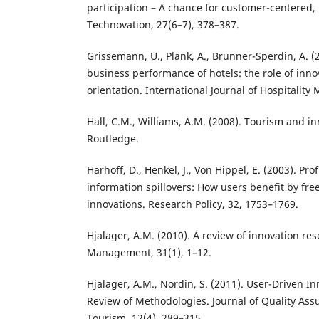
participation – A chance for customer-centered,
Technovation, 27(6–7), 378–387.
Grissemann, U., Plank, A., Brunner-Sperdin, A. 
business performance of hotels: the role of inn
orientation. International Journal of Hospitalit
Hall, C.M., Williams, A.M. (2008). Tourism and i
Routledge.
Harhoff, D., Henkel, J., Von Hippel, E. (2003). Pro
information spillovers: How users benefit by free
innovations. Research Policy, 32, 1753–1769.
Hjalager, A.M. (2010). A review of innovation re
Management, 31(1), 1–12.
Hjalager, A.M., Nordin, S. (2011). User-Driven I
Review of Methodologies. Journal of Quality Assu
Tourism, 12(4), 289–315.