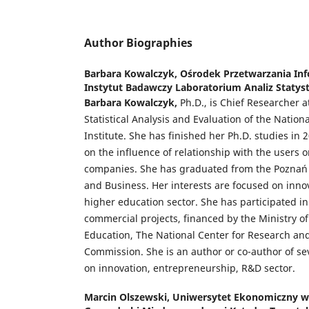
Author Biographies
Barbara Kowalczyk,
Ośrodek Przetwarzania In
Instytut Badawczy Laboratorium Analiz Statyst
Barbara Kowalczyk,
Ph.D., is Chief Researcher a
Statistical Analysis and Evaluation of the Natio
Institute. She has finished her Ph.D. studies in 
on the influence of relationship with the users o
companies. She has graduated from the Poznań 
and Business. Her interests are focused on inno
higher education sector. She has participated i
commercial projects, financed by the Ministry o
Education, The National Center for Research a
Commission. She is an author or co-author of sev
on innovation, entrepreneurship, R&D sector.
Marcin Olszewski,
Uniwersytet Ekonomiczny w