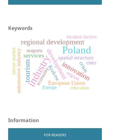
Keywords
location factors
regional development
Poland
labour market
development
seaports
automotive industry
services
industry
spatial structure
tourism
innovation
cities
crisis
Krakow
economy
region
European Union
Europe
education
Information
FOR READERS