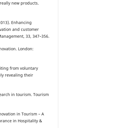
 really new products.
(2013). Enhancing
ovation and customer
y Management, 33, 347–356.
nnovation. London:
fiting from voluntary
ly revealing their
search in tourism. Tourism
nnovation in Tourism – A
rance in Hospitality &