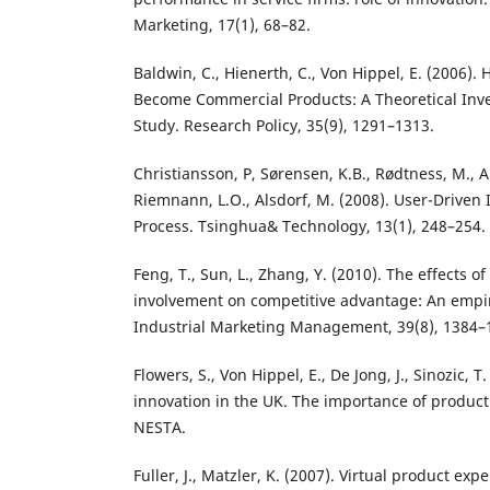
Marketing, 17(1), 68–82.
Baldwin, C., Hienerth, C., Von Hippel, E. (2006).
Become Commercial Products: A Theoretical Inv
Study. Research Policy, 35(9), 1291–1313.
Christiansson, P, Sørensen, K.B., Rødtness, M.,
Riemnann, L.O., Alsdorf, M. (2008). User-Driven 
Process. Tsinghua& Technology, 13(1), 248–254.
Feng, T., Sun, L., Zhang, Y. (2010). The effects 
involvement on competitive advantage: An empir
Industrial Marketing Management, 39(8), 1384–
Flowers, S., Von Hippel, E., De Jong, J., Sinozic, 
innovation in the UK. The importance of product
NESTA.
Fuller, J., Matzler, K. (2007). Virtual product e