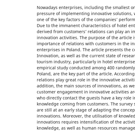
Nowadays enterprises, including the smallest on
pressure of implementing innovative solutions,
one of the key factors of the companies’ perfo
Due to the immanent characteristics of hotel en
derived from customers’ relations can play an im
innovation activities. The purpose of the article i
importance of relations with customers in the inn
enterprises in Poland. The article presents the 
Innovation, as well as the current state of resear
tourism industry, particularly in hotel enterprise
empirical study conducted among 400 randomly 
Poland, are the key part of the article. Accordin
relations play great role in the innovative activit
addition, the main sources of innovations, as wel
customer engagement in innovative activities a
who directly contact the guests have a key role i
knowledge coming from customers. The survey s
are still at an early stage of adapting the concep
innovations. Moreover, the utilisation of knowled
innovations requires intensification of the activit
knowledge, as well as human resources manag