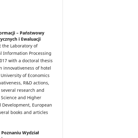
formacji – Państwowy
ycznych i Ewaluacji
t the Laboratory of
nal Information Processing
2017 with a doctoral thesis
n innovativeness of hotel
University of Economics
vativeness, R&D actions,
n several research and
f Science and Higher
nd Development, European
eral books and articles
 Poznaniu Wydział