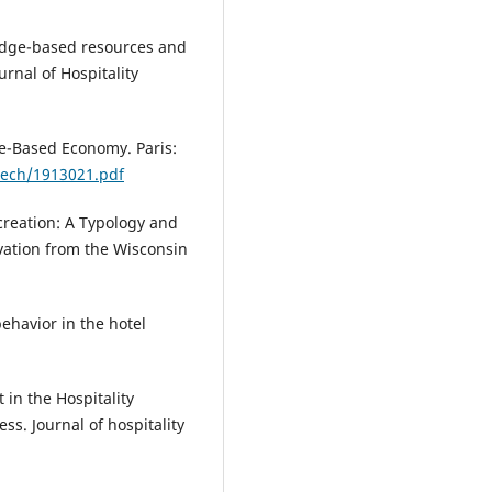
wledge-based resources and
urnal of Hospitality
e-Based Economy. Paris:
-tech/1913021.pdf
creation: A Typology and
ation from the Wisconsin
behavior in the hotel
in the Hospitality
ss. Journal of hospitality