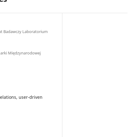
tut Badawczy Laboratorium
arki Międzynarodowej
elations, user-driven