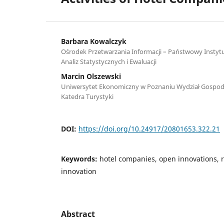
Barbara Kowalczyk
Ośrodek Przetwarzania Informacji – Państwowy Insty
Analiz Statystycznych i Ewaluacji
Marcin Olszewski
Uniwersytet Ekonomiczny w Poznaniu Wydział Gospod
Katedra Turystyki
DOI:
https://doi.org/10.24917/20801653.322.21
Keywords:
hotel companies, open innovations, r
innovation
Abstract