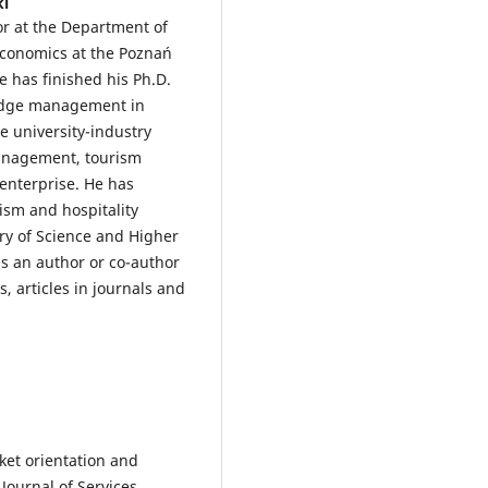
ki
sor at the Department of
Economics at the Poznań
e has finished his Ph.D.
ledge management in
de university-industry
management, tourism
enterprise. He has
rism and hospitality
try of Science and Higher
is an author or co-author
 articles in journals and
rket orientation and
 Journal of Services