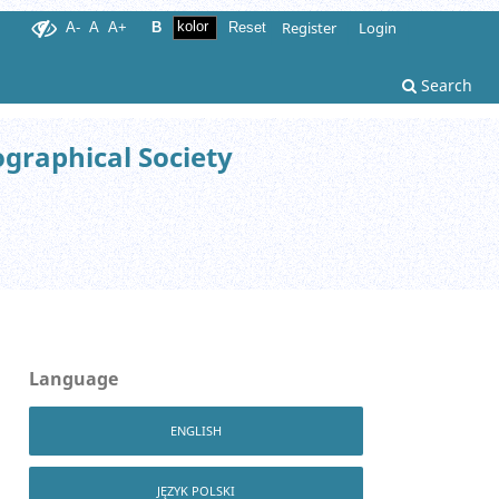
Register
Login
A-
A
A+
B
Reset
Search
ographical Society
Language
ENGLISH
JĘZYK POLSKI