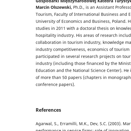
Gospodarki Międzynarodowej Katedra Turysty
Marcin Olszewski,
Ph.D., is an Assistant Profes
Tourism, Faculty of International Business and 
University of Economics and Business, Poland. H
studies in 2011 with a doctoral thesis on know
hospitality industry. His areas of research inclu
collaboration in tourism industry, knowledge 
industry competitiveness, economics of tourism 
participated in several research projects on tou
industry (including those financed by the Minis
Education and the National Science Center). He 
of more than 50 papers (chapters in monographs,
conference papers).
References
Agarwal, S., Erramilli, M.K., Dev, S.C. (2003). Ma
performance in service firms: role of innovation.