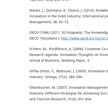
Nieves, J., Quintana, A., Osorio, J. (2014). Kno
innovation in the hotel industry. International Jo
Management, 38, 65–73.
OECD (1996) (2017, 30 listopada). The Knowledg
OECD. Pozyskano z
http://www.oecd.org/sti/sci
O’Hern, M., Rindfleisch, A. (2008). Customer Co-
Research Agenda. Innovation Thoughts on Innov
School of Business, Working Paper, 4.
Orfila-Sintes, F., Mattsson, J. (2009). Innovation 
industry. Omega, 37(2), 380–394.
Ottenbacher, M. (2007). Innovation Management 
Industry: Different Strategies for Achieving Succe
and Tourism Research, 31(4), 431–454.