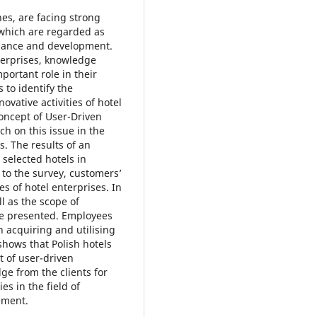
es, are facing strong
 which are regarded as
rmance and development.
terprises, knowledge
portant role in their
s to identify the
ovative activities of hotel
concept of User-Driven
ch on this issue in the
s. The results of an
selected hotels in
g to the survey, customers’
ies of hotel enterprises. In
l as the scope of
re presented. Employees
n acquiring and utilising
hows that Polish hotels
t of user-driven
ge from the clients for
ies in the field of
ement.