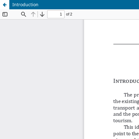
Introduction