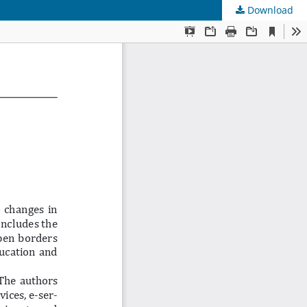
Download