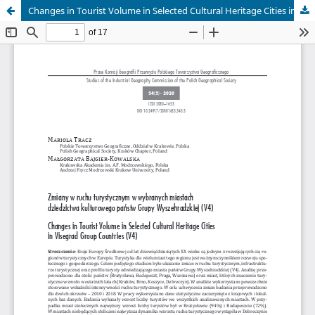
Changes in Tourist Volume in Selected Cultural Heritage Cities in Visegrad Group Countries (V4)