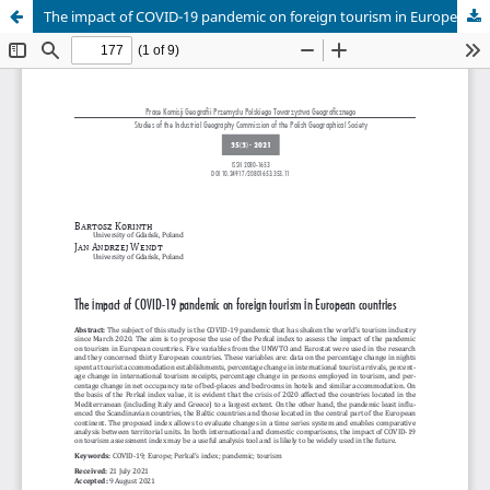
The impact of COVID-19 pandemic on foreign tourism in European countries