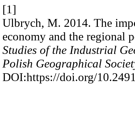
[1]
Ulbrych, M. 2014. The impo
economy and the regional p
Studies of the Industrial 
Polish Geographical Societ
DOI:https://doi.org/10.249