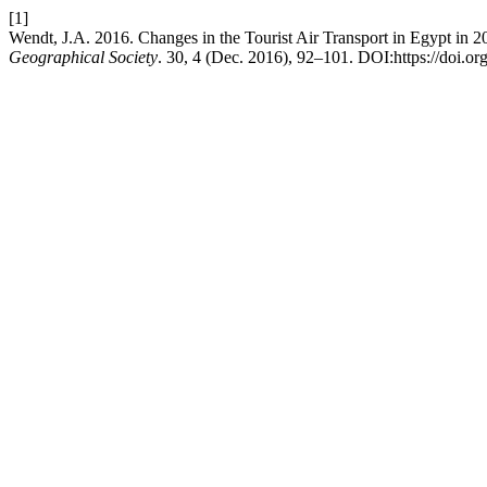
[1]
Wendt, J.A. 2016. Changes in the Tourist Air Transport in Egypt in
Geographical Society
. 30, 4 (Dec. 2016), 92–101. DOI:https://doi.o