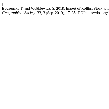
[1]
Bocheński, T. and Wojtkiewicz, S. 2019. Import of Rolling Stock to 
Geographical Society
. 33, 3 (Sep. 2019), 17–35. DOI:https://doi.or