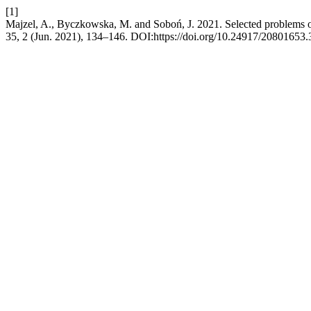
[1]
Majzel, A., Byczkowska, M. and Soboń, J. 2021. Selected problems of
35, 2 (Jun. 2021), 134–146. DOI:https://doi.org/10.24917/20801653.