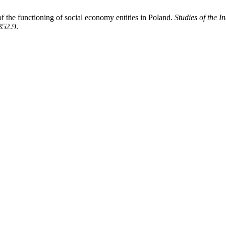
 the functioning of social economy entities in Poland.
Studies of the 
352.9.