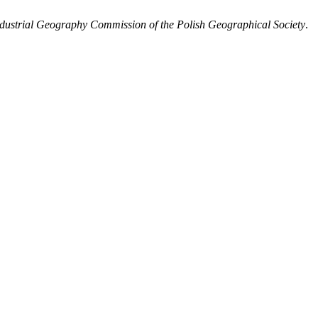
Industrial Geography Commission of the Polish Geographical Society
.