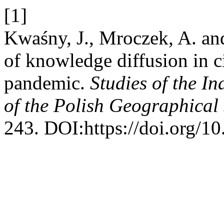
[1]
Kwaśny, J., Mroczek, A. an
of knowledge diffusion in 
pandemic.
Studies of the I
of the Polish Geographical 
243. DOI:https://doi.org/1