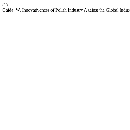
(1)
Gajda, W. Innovativeness of Polish Industry Against the Global Indus