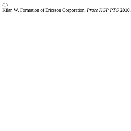
(1)
Kilar, W. Formation of Ericsson Corporation.
Prace KGP PTG
2010