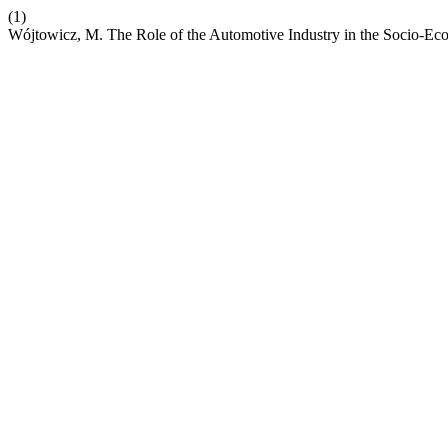
(1)
Wójtowicz, M. The Role of the Automotive Industry in the Socio-E