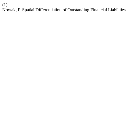
(1)
Nowak, P. Spatial Differentiation of Outstanding Financial Liabilities