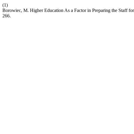
(1)
Borowiec, M. Higher Education As a Factor in Preparing the Staff fo
266.