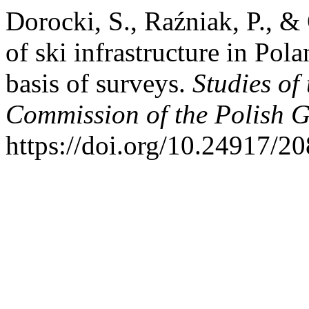
Dorocki, S., Raźniak, P., 
of ski infrastructure in Pol
basis of surveys.
Studies of
Commission of the Polish G
https://doi.org/10.24917/2