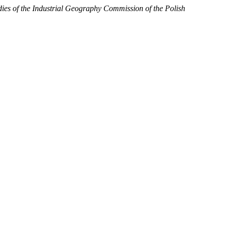
dies of the Industrial Geography Commission of the Polish