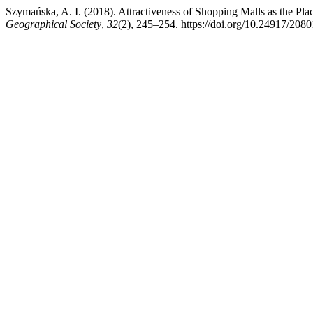
Szymańska, A. I. (2018). Attractiveness of Shopping Malls as the Pl
Geographical Society
,
32
(2), 245–254. https://doi.org/10.24917/208