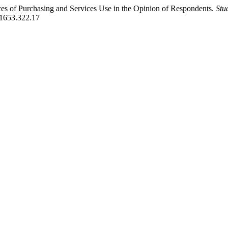
aces of Purchasing and Services Use in the Opinion of Respondents.
Stu
01653.322.17