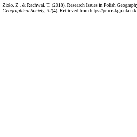
Zioło, Z., & Rachwał, T. (2018). Research Issues in Polish Geograph
Geographical Society
,
32
(4). Retrieved from https://prace-kgp.uken.