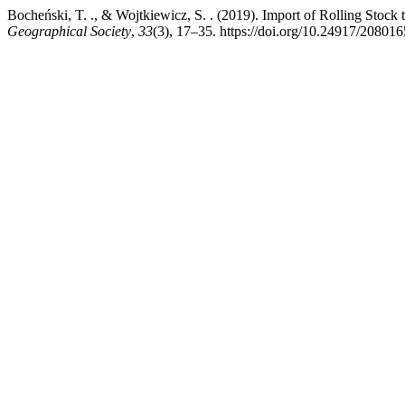
Bocheński, T. ., & Wojtkiewicz, S. . (2019). Import of Rolling Stock
Geographical Society
,
33
(3), 17–35. https://doi.org/10.24917/20801