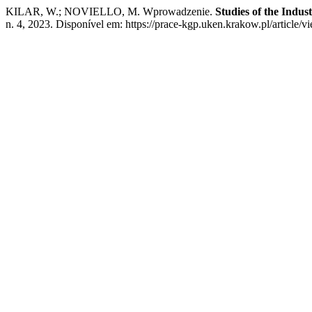
KILAR, W.; NOVIELLO, M. Wprowadzenie.
Studies of the Indu
n. 4, 2023. Disponível em: https://prace-kgp.uken.krakow.pl/article/