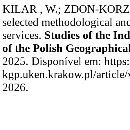
KILAR , W.; ZDON-KORZ
selected methodological and
services.
Studies of the I
of the Polish Geographical
2025. Disponível em: https:
kgp.uken.krakow.pl/article
2026.