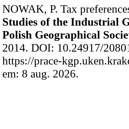
NOWAK, P. Tax preferences 
Studies of the Industrial
Polish Geographical Socie
2014. DOI: 10.24917/20801
https://prace-kgp.uken.krak
em: 8 aug. 2026.