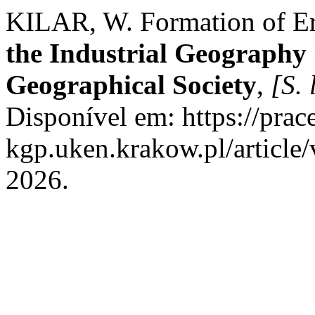
KILAR, W. Formation of Er
the Industrial Geography 
Geographical Society
,
[S. 
Disponível em: https://prac
kgp.uken.krakow.pl/article
2026.