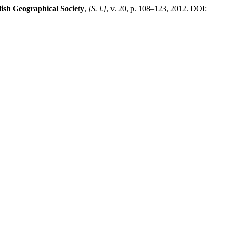
lish Geographical Society
,
[S. l.]
, v. 20, p. 108–123, 2012. DOI: