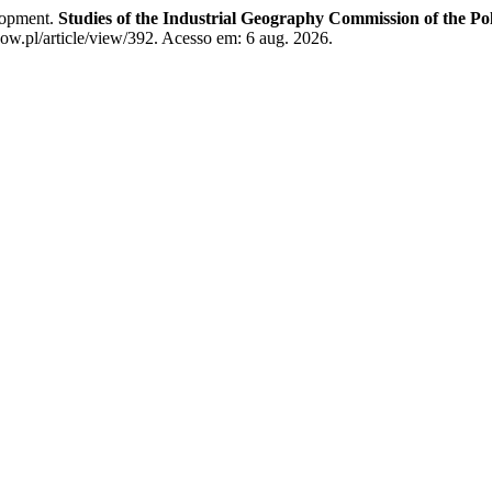
elopment.
Studies of the Industrial Geography Commission of the Po
ow.pl/article/view/392. Acesso em: 6 aug. 2026.