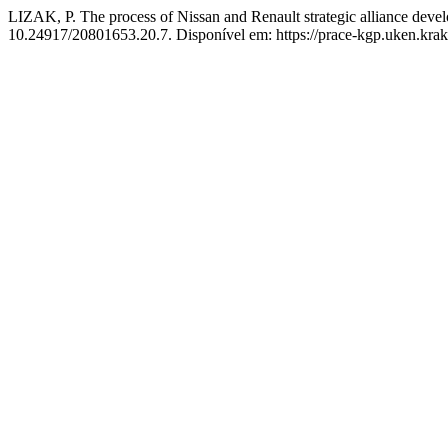
LIZAK, P. The process of Nissan and Renault strategic alliance dev
10.24917/20801653.20.7. Disponível em: https://prace-kgp.uken.krak