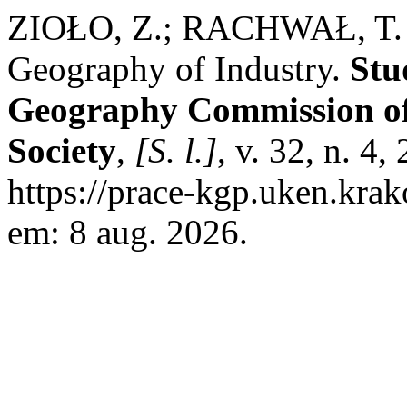
ZIOŁO, Z.; RACHWAŁ, T. Re
Geography of Industry.
Stu
Geography Commission of 
Society
,
[S. l.]
, v. 32, n. 4
https://prace-kgp.uken.krak
em: 8 aug. 2026.