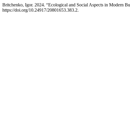
Britchenko, Igor. 2024. “Ecological and Social Aspects in Modern 
https://doi.org/10.24917/20801653.383.2.