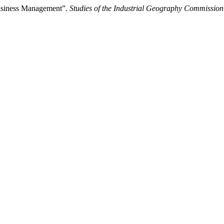
Business Management”.
Studies of the Industrial Geography Commission 