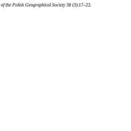
of the Polish Geographical Society
38 (3):17–22.