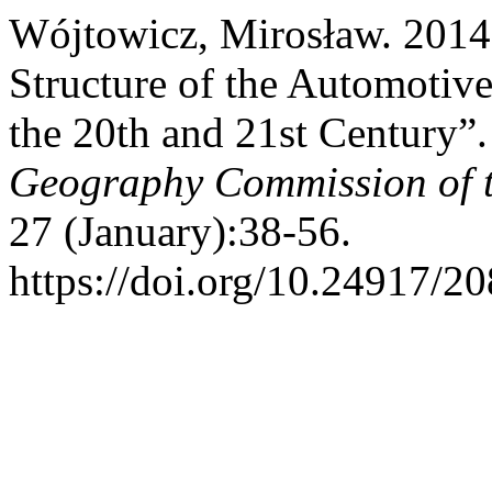
Wójtowicz, Mirosław. 2014.
Structure of the Automotive 
the 20th and 21st Century”
Geography Commission of t
27 (January):38-56.
https://doi.org/10.24917/2