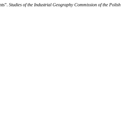
nts”.
Studies of the Industrial Geography Commission of the Polish