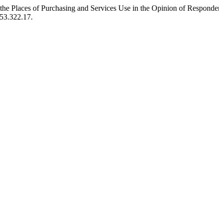
the Places of Purchasing and Services Use in the Opinion of Responde
653.322.17.