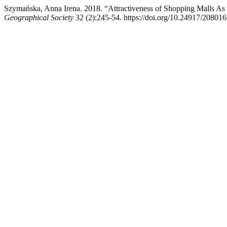
Szymańska, Anna Irena. 2018. “Attractiveness of Shopping Malls As 
Geographical Society
32 (2):245-54. https://doi.org/10.24917/20801