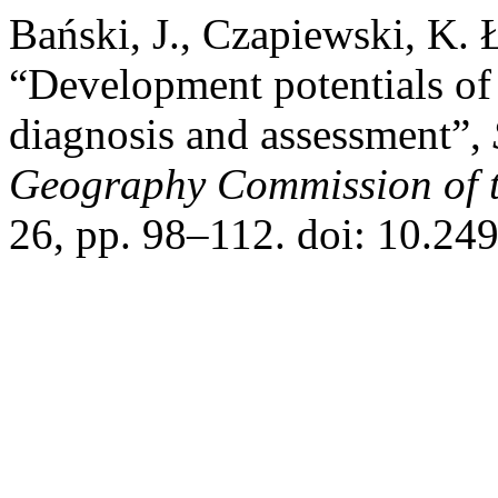
Bański, J., Czapiewski, K.
“Development potentials of
diagnosis and assessment”,
Geography Commission of t
26, pp. 98–112. doi: 10.24