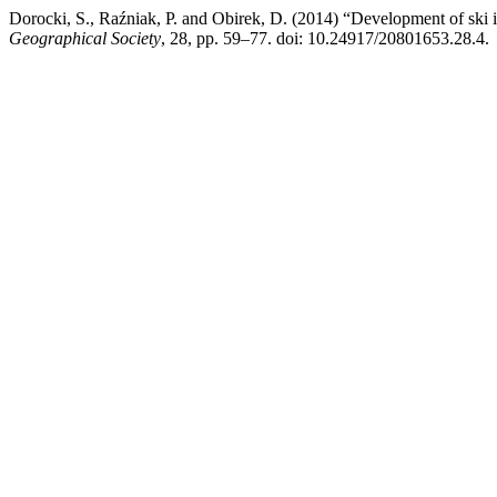
Dorocki, S., Raźniak, P. and Obirek, D. (2014) “Development of ski i
Geographical Society
, 28, pp. 59–77. doi: 10.24917/20801653.28.4.