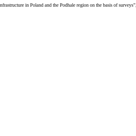
nfrastructure in Poland and the Podhale region on the basis of surveys”