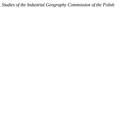
,
Studies of the Industrial Geography Commission of the Polish