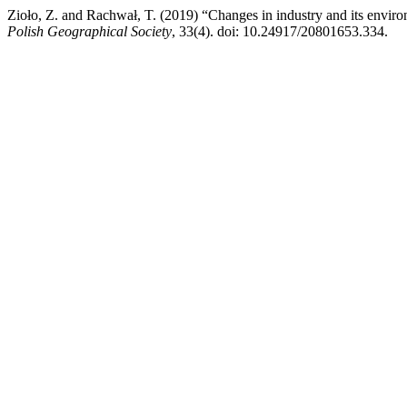
Zioło, Z. and Rachwał, T. (2019) “Changes in industry and its enviro
Polish Geographical Society
, 33(4). doi: 10.24917/20801653.334.