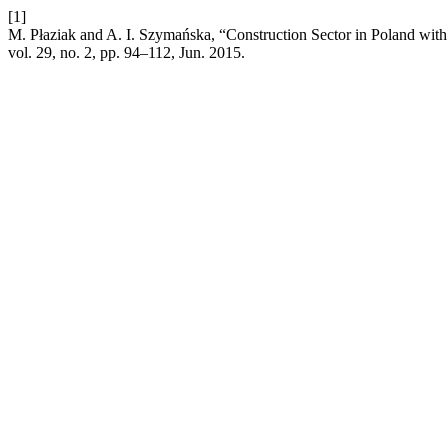
[1]
M. Płaziak and A. I. Szymańska, “Construction Sector in Poland with
vol. 29, no. 2, pp. 94–112, Jun. 2015.