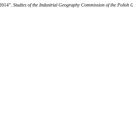
–2014”.
Studies of the Industrial Geography Commission of the Polish 