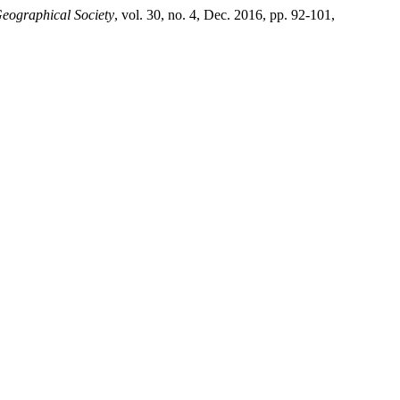
Geographical Society
, vol. 30, no. 4, Dec. 2016, pp. 92-101,