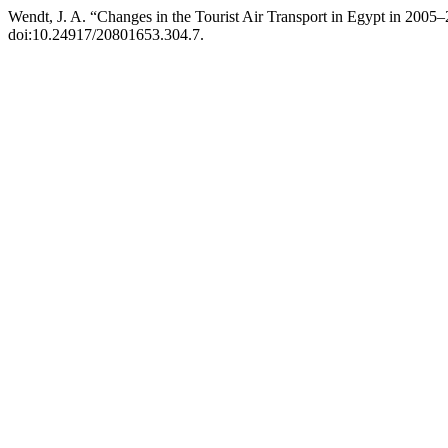
Wendt, J. A. “Changes in the Tourist Air Transport in Egypt in 2005
doi:10.24917/20801653.304.7.