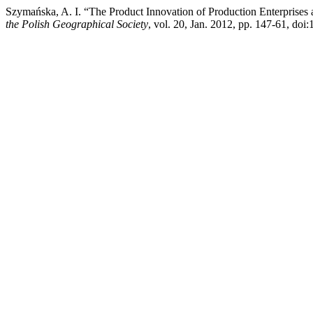
Szymańska, A. I. “The Product Innovation of Production Enterprise
the Polish Geographical Society
, vol. 20, Jan. 2012, pp. 147-61, do