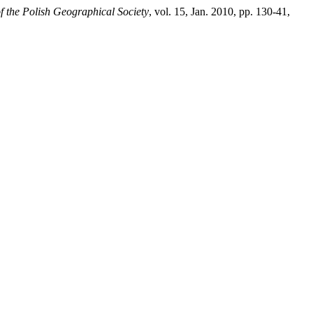
f the Polish Geographical Society
, vol. 15, Jan. 2010, pp. 130-41,