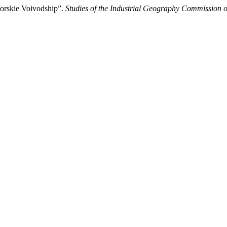
omorskie Voivodship”.
Studies of the Industrial Geography Commission o