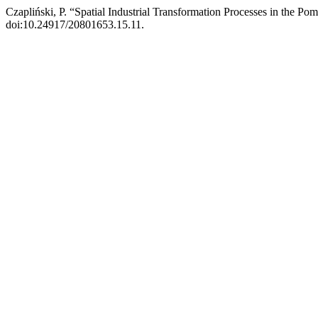
Czapliński, P. “Spatial Industrial Transformation Processes in the P
doi:10.24917/20801653.15.11.