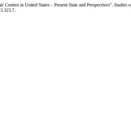
 Centres in United States – Present State and Perspectives”.
Studies 
53.323.7.