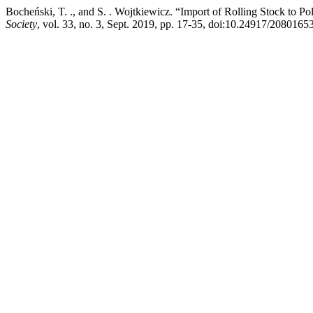
Bocheński, T. ., and S. . Wojtkiewicz. “Import of Rolling Stock to P
Society
, vol. 33, no. 3, Sept. 2019, pp. 17-35, doi:10.24917/2080165