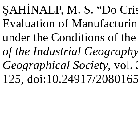
ŞAHİNALP, M. S. “Do Crise
Evaluation of Manufacturing
under the Conditions of t
of the Industrial Geograph
Geographical Society
, vol.
125, doi:10.24917/2080165