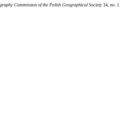
eography Commission of the Polish Geographical Society
34, no. 1