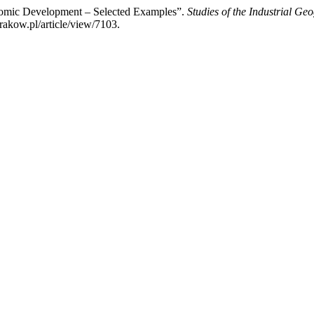
nomic Development – Selected Examples”.
Studies of the Industrial G
rakow.pl/article/view/7103.