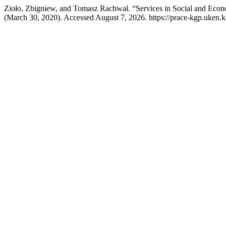
Zioło, Zbigniew, and Tomasz Rachwał. “Services in Social and Eco
(March 30, 2020). Accessed August 7, 2026. https://prace-kgp.uken.k