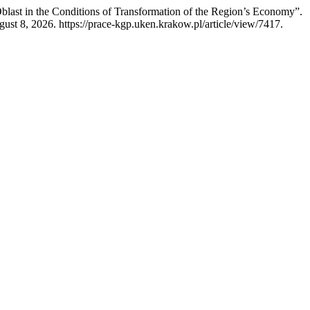
blast in the Conditions of Transformation of the Region’s Economy”.
st 8, 2026. https://prace-kgp.uken.krakow.pl/article/view/7417.