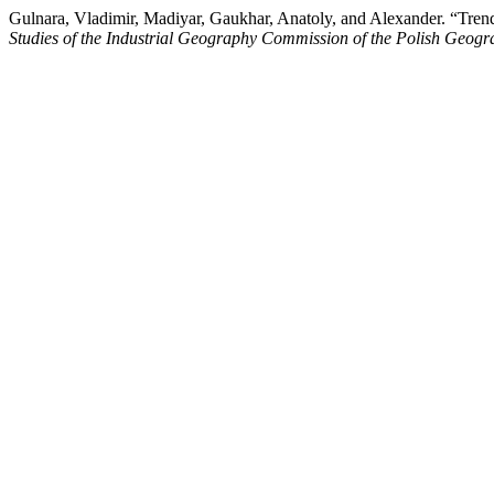
Gulnara, Vladimir, Madiyar, Gaukhar, Anatoly, and Alexander. “Tren
Studies of the Industrial Geography Commission of the Polish Geogr