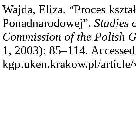
Wajda, Eliza. “Proces kszt
Ponadnarodowej”.
Studies 
Commission of the Polish G
1, 2003): 85–114. Accessed 
kgp.uken.krakow.pl/article