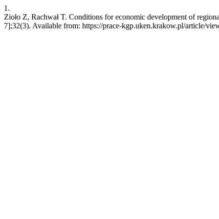
1.
Zioło Z, Rachwał T. Conditions for economic development of regiona
7];32(3). Available from: https://prace-kgp.uken.krakow.pl/article/vi