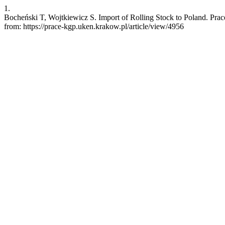
1.
Bocheński T, Wojtkiewicz S. Import of Rolling Stock to Poland. Prac
from: https://prace-kgp.uken.krakow.pl/article/view/4956