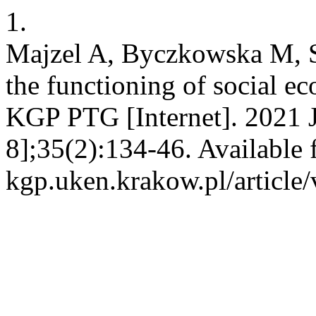
1.
Majzel A, Byczkowska M, S
the functioning of social e
KGP PTG [Internet]. 2021 J
8];35(2):134-46. Available f
kgp.uken.krakow.pl/article