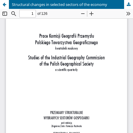
Structural changes in selected sectors of the economy