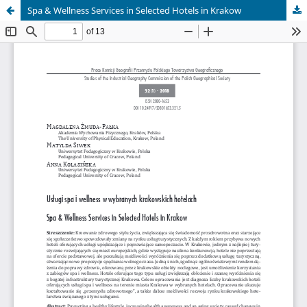
Spa & Wellness Services in Selected Hotels in Krakow