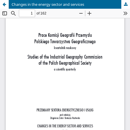
Changes in the energy sector and services