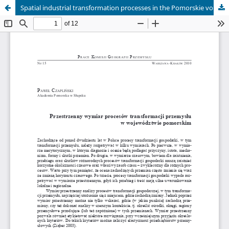
Spatial industrial transformation processes in the Pomorskie voivodship