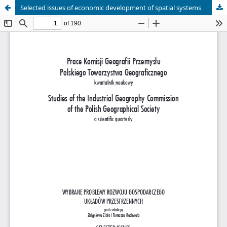
Selected issues of economic development of spatial systems